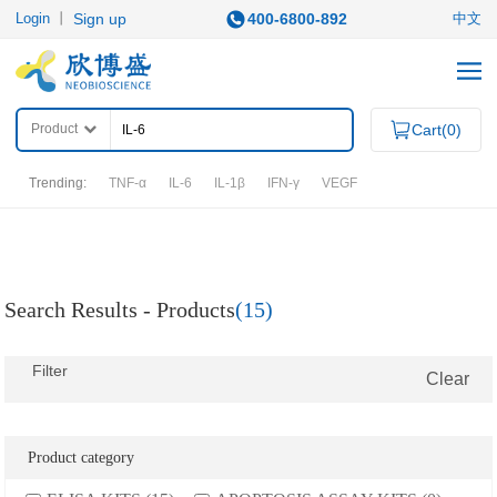
Login
丨
Sign up
400-6800-892
中文
Product
Cart(
0
)
Trending:
TNF-α
IL-6
IL-1β
IFN-γ
VEGF
PRODUCTS
Search Results - Products
(15)
Category
ELISA KITS
APOPTOSIS ASSAY KITS
Filter
Clear
QuantiCyto®ELISA
IHC KITS
QuantiCyto®ELISA (High Sensitivity)
SECONDARY ANTIBODIES
QuikCyto®ELISA(Quick Test)
OTHER REAGENTS
Product category
RESEARCH AREAS