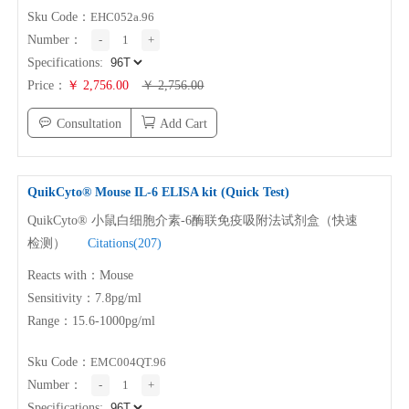
Sku Code：
EHC052a.96
Number：
-
1
+
Specifications:
Price：
￥ 2,756.00
￥ 2,756.00
Consultation
Add Cart
QuikCyto® Mouse
IL-6
ELISA kit (Quick Test)
QuikCyto® 小鼠白细胞介素-6酶联免疫吸附法试剂盒（快速
检测）
Citations(207)
Reacts with：Mouse
Sensitivity：7.8pg/ml
Range：15.6-1000pg/ml
Sku Code：
EMC004QT.96
Number：
-
1
+
Specifications: