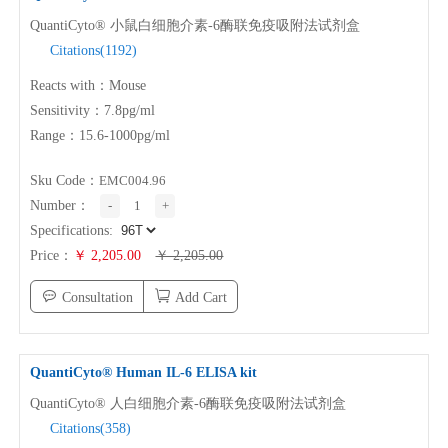
QuantiCyto® 小鼠白细胞介素-6酶联免疫吸附法试剂盒
Citations(1192)
PROMOTION
Reacts with：Mouse
Sensitivity：7.8pg/ml
Promotions
New Arrival
Range：15.6-1000pg/ml
Exhibition
Scholarship
Sku Code：
EMC004.96
Number：
-
1
+
RESOURCES
Specifications:
Price：
￥ 2,205.00
￥ 2,205.00
Sample Preparation
Experimental Procedure
Consultation
Add Cart
FAQ
Notes
Videos
Data Analysis
QuantiCyto® Human
IL-6
ELISA kit
Top Papers
Download
QuantiCyto® 人白细胞介素-6酶联免疫吸附法试剂盒
Citations(358)