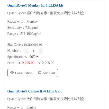
QuantiCyto® Monkey
IL-6
ELISA kit
QuantiCyto® 猴白细胞介素-6酶联免疫吸附法试剂盒
Reacts with：Monkey
Sensitivity：7.8pg/ml
Range：15.6-1000pg/ml
Sku Code：
EMKC006.96
Number：
-
1
+
Specifications:
Price：
￥ 2,205.00
￥ 2,205.00
Consultation
Add Cart
QuantiCyto® Canine
IL-6
ELISA kit
QuantiCyto® 犬白细胞介素-6酶联免疫吸附法试剂盒
Reacts with：Canine