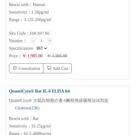
ABOUT US
Reacts with：Human
Sensitivity：1.56pg/ml
Range：3.125-200pg/ml
About NeoBioscience
Honor
Contact Us
News
Sku Code：
EHC007.96
Number：
-
1
+
Distributors
Specifications:
Price：
￥ 1,985.00
￥ 1,985.00
Consultation
Add Cart
QuantiCyto® Rat
IL-6
ELISA kit
QuantiCyto® 大鼠白细胞介素-6酶联免疫吸附法试剂盒
Citations(236)
Reacts with：Rat
Sensitivity：31.25pg/ml
Range：62.5-4000pg/ml