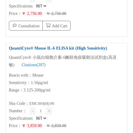
Specifications:
Price：
￥ 2,756.00
￥ 2,756.00
Consultation
Add Cart
QuantiCyto® Mouse
IL-6
ELISA kit (High Sensitivity)
QuantiCyto® 小鼠白细胞介素-6酶联免疫吸附法试剂盒(高灵
敏)
Citations(207)
Reacts with：Mouse
Sensitivity：1.56pg/ml
Range：3.125-200pg/ml
Sku Code：
EMC004(H).96
Number：
-
1
+
Specifications:
Price：
￥ 3,859.00
￥ 3,859.00