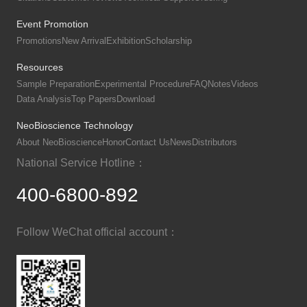
Event Promotion
Promotions
New Arrival
Exhibition
Scholarship
Resources
Sample Preparation
Experimental Procedure
FAQ
Notes
Videos
Data Analysis
Top Papers
Download
NeoBioscience Technology
About NeoBioscience
Honor
Contact Us
News
Distributors
National Service Hotline：
400-6800-892
Follow WeChat official account：