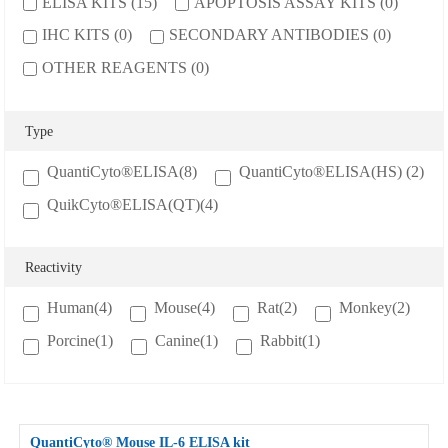
ELISA KITS (15)
APOPTOSIS ASSAY KITS (0)
Cancer
Epigenetics
Metabolism
IHC KITS (0)
SECONDARY ANTIBODIES (0)
Developmental Biology
Stem Cell
Immunology
OTHER REAGENTS (0)
Microbiology
Neuroscience
Cell Biology
Cardiovascular
Signaling Transduction
Type
QuantiCyto®ELISA(8)
QuantiCyto®ELISA(HS) (2)
SERVICES
QuikCyto®ELISA(QT)(4)
ELISA Development
ELISA Outsourcing
Reactivity
Luminex Multiplex Detection Services
Human(4)
Mouse(4)
Rat(2)
Monkey(2)
SUPPORT
Porcine(1)
Canine(1)
Rabbit(1)
Citations
Customer reviews
Technical Support
Ordering
QuantiCyto® Mouse
IL-6
ELISA kit