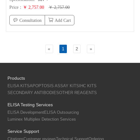
Price：
￥ 2,757.00
￥ 2,757.00
Consultation
Add Cart
«
1
2
»
Products
ELISA KITS
APOPTOSIS ASSAY KITS
IHC KITS
SECONDARY ANTIBODIES
OTHER REAGENTS
ELISA Testing Services
ELISA Development
ELISA Outsourcing
Luminex Multiplex Detection Services
Service Support
Citations
Customer reviews
Technical Support
Ordering