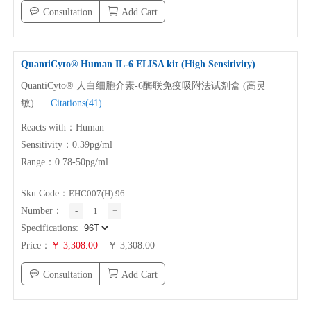
Consultation
Add Cart
QuantiCyto® Human
IL-6
ELISA kit (High Sensitivity)
QuantiCyto® 人白细胞介素-6酶联免疫吸附法试剂盒 (高灵
敏)
Citations(41)
Reacts with：Human
Sensitivity：0.39pg/ml
Range：0.78-50pg/ml
Sku Code：
EHC007(H).96
Number：
-
1
+
Specifications:
Price：
￥ 3,308.00
￥ 3,308.00
Consultation
Add Cart