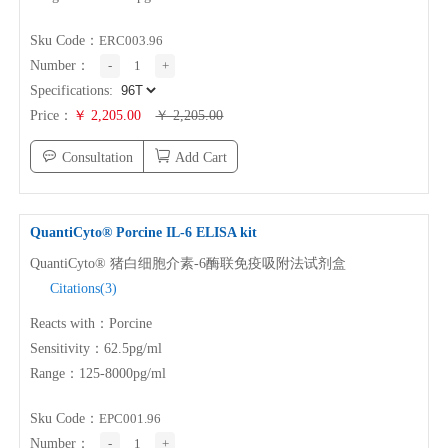
Sku Code：
ERC003.96
Number：
-
1
+
Specifications:
Price：
￥ 2,205.00
￥ 2,205.00
Consultation
Add Cart
QuantiCyto® Porcine
IL-6
ELISA kit
QuantiCyto® 猪白细胞介素-6酶联免疫吸附法试剂盒
Citations(3)
Reacts with：Porcine
Sensitivity：62.5pg/ml
Range：125-8000pg/ml
Sku Code：
EPC001.96
Number：
-
1
+