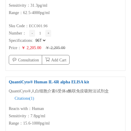
Sensitivity：31.3pg/ml
Range：62.5-4000pg/ml
Sku Code：
ECC001.96
Number：
-
1
+
Specifications:
Price：
￥ 2,205.00
￥ 2,205.00
Consultation
Add Cart
QuantiCyto® Human
IL-6
R alpha ELISA kit
QuantiCyto®人白细胞介素6受体α酶联免疫吸附法试剂盒
Citations(1)
Reacts with：Human
Sensitivity：7.8pg/ml
Range：15.6-1000pg/ml