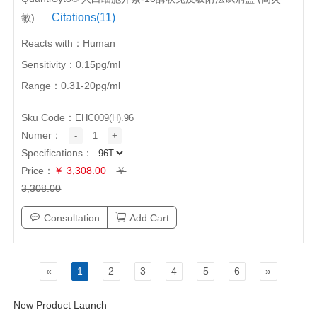
Citations(11)
敏)
Reacts with：Human
Sensitivity：0.15pg/ml
Range：0.31-20pg/ml
Sku Code：
EHC009(H).96
Numer：
-
1
+
Specifications：
Price：
￥ 3,308.00
￥
3,308.00
Consultation
Add Cart
«
1
2
3
4
5
6
»
New Product Launch