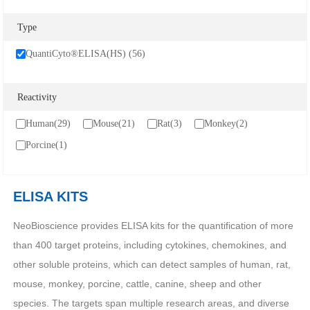
Cancer
Epigenetics
Metabolism
Type
Developmental Biology
Stem Cell
Immunology
QuantiCyto®ELISA(HS) (56)
Microbiology
Neuroscience
Cell Biology
Cardiovascular
Signaling Transduction
Reactivity
SERVICES
Human(29)
Mouse(21)
Rat(3)
Monkey(2)
Porcine(1)
ELISA Development
ELISA Outsourcing
Luminex Multiplex Detection Services
ELISA KITS
NeoBioscience provides ELISA kits for the quantification of more
SUPPORT
than 400 target proteins, including cytokines, chemokines, and
other soluble proteins, which can detect samples of human, rat,
Citations
Customer reviews
mouse, monkey, porcine, cattle, canine, sheep and other
species. The targets span multiple research areas, and diverse
Technical Support
Ordering