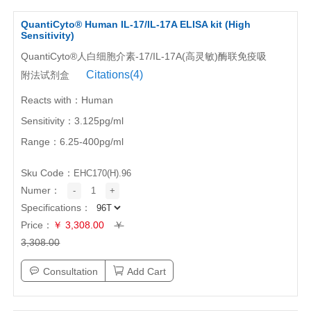
QuantiCyto® Human IL-17/IL-17A ELISA kit (High
Sensitivity)
QuantiCyto®人白细胞介素-17/IL-17A(高灵敏)酶联免疫吸
Citations(4)
附法试剂盒
Reacts with：Human
Sensitivity：3.125pg/ml
Range：6.25-400pg/ml
Sku Code：
EHC170(H).96
Numer：
-
1
+
Specifications：
Price：
￥ 3,308.00
￥
3,308.00
Consultation
Add Cart