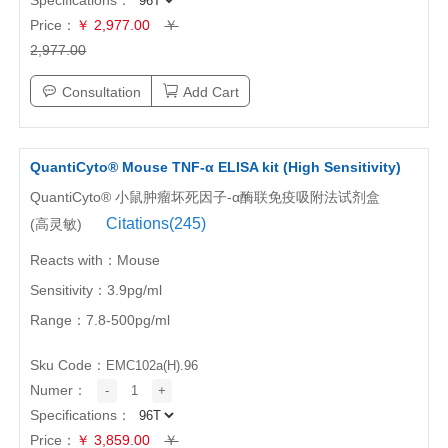
Price：
￥ 2,977.00
￥
2,977.00
Consultation
Add Cart
QuantiCyto® Mouse TNF-α ELISA kit (High Sensitivity)
QuantiCyto® 小鼠肿瘤坏死因子-α酶联免疫吸附法试剂盒
Citations(245)
(高灵敏)
Reacts with：Mouse
Sensitivity：3.9pg/ml
Range：7.8-500pg/ml
Sku Code：
EMC102a(H).96
Numer：
-
1
+
Specifications：
Price：
￥ 3,859.00
￥