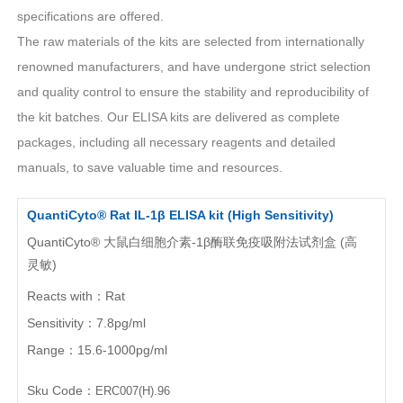
specifications are offered.
The raw materials of the kits are selected from internationally
PROMOTION
renowned manufacturers, and have undergone strict selection
and quality control to ensure the stability and reproducibility of
Promotions
New Arrival
the kit batches. Our ELISA kits are delivered as complete
Exhibition
Scholarship
packages, including all necessary reagents and detailed
manuals, to save valuable time and resources.
RESOURCES
QuantiCyto® Rat IL-1β ELISA kit (High Sensitivity)
QuantiCyto® 大鼠白细胞介素-1β酶联免疫吸附法试剂盒 (高
Sample Preparation
Experimental Procedure
灵敏)
FAQ
Notes
Reacts with：Rat
Videos
Data Analysis
Sensitivity：7.8pg/ml
Range：15.6-1000pg/ml
Top Papers
Download
Sku Code：
ERC007(H).96