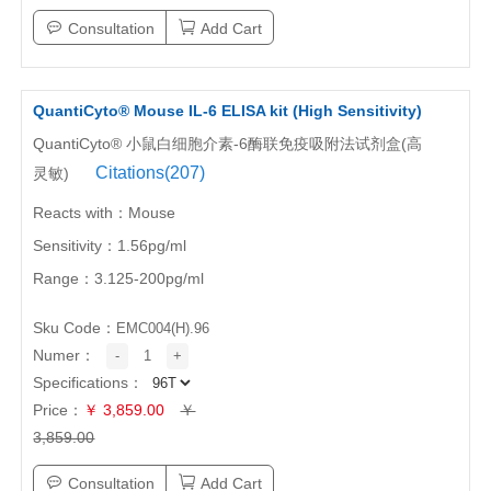
Consultation
Add Cart
QuantiCyto® Mouse IL-6 ELISA kit (High Sensitivity)
QuantiCyto® 小鼠白细胞介素-6酶联免疫吸附法试剂盒(高
Citations(207)
灵敏)
Reacts with：Mouse
Sensitivity：1.56pg/ml
Range：3.125-200pg/ml
Sku Code：
EMC004(H).96
Numer：
-
1
+
Specifications：
Price：
￥ 3,859.00
￥
3,859.00
Consultation
Add Cart