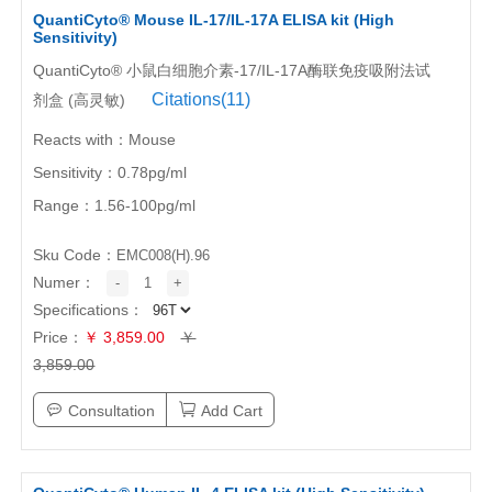
QuantiCyto® Mouse IL-17/IL-17A ELISA kit (High
Sensitivity)
QuantiCyto® 小鼠白细胞介素-17/IL-17A酶联免疫吸附法试
Citations(11)
剂盒 (高灵敏)
Reacts with：Mouse
Sensitivity：0.78pg/ml
Range：1.56-100pg/ml
Sku Code：
EMC008(H).96
Numer：
-
1
+
Specifications：
Price：
￥ 3,859.00
￥
3,859.00
Consultation
Add Cart