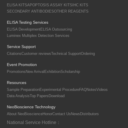
ELISA KITS
APOPTOSIS ASSAY KITS
IHC KITS
SECONDARY ANTIBODIES
OTHER REAGENTS
ELISA Testing Services
ELISA Development
ELISA Outsourcing
Luminex Multiplex Detection Services
Service Support
Citations
Customer reviews
Technical Support
Ordering
Event Promotion
Promotions
New Arrival
Exhibition
Scholarship
Resources
Sample Preparation
Experimental Procedure
FAQ
Notes
Videos
Data Analysis
Top Papers
Download
NeoBioscience Technology
About NeoBioscience
Honor
Contact Us
News
Distributors
National Service Hotline：