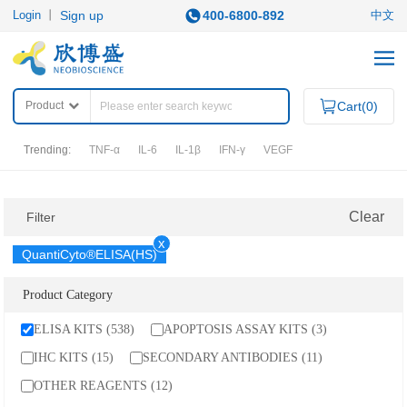
Login
丨
Sign up
400-6800-892
中文
Product
Cart(
0
)
Trending:
TNF-α
IL-6
IL-1β
IFN-γ
VEGF
PRODUCTS
Clear
Filter
x
QuantiCyto®ELISA(HS)
Category
ELISA KITS
APOPTOSIS ASSAY KITS
Product Category
QuantiCyto®ELISA
IHC KITS
ELISA KITS (538)
APOPTOSIS ASSAY KITS (3)
QuantiCyto®ELISA (High Sensitivity)
SECONDARY ANTIBODIES
QuikCyto®ELISA(Quick Test)
IHC KITS (15)
SECONDARY ANTIBODIES (11)
OTHER REAGENTS
OTHER REAGENTS (12)
RESEARCH AREAS