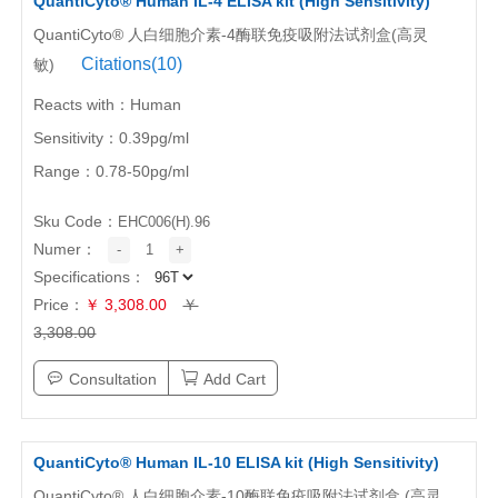
QuantiCyto® Human IL-4 ELISA kit (High Sensitivity)
QuantiCyto® 人白细胞介素-4酶联免疫吸附法试剂盒(高灵
Citations(10)
敏)
Reacts with：Human
Sensitivity：0.39pg/ml
Range：0.78-50pg/ml
Sku Code：
EHC006(H).96
Numer：
-
1
+
Specifications：
Price：
￥ 3,308.00
￥
3,308.00
Consultation
Add Cart
QuantiCyto® Human IL-10 ELISA kit (High Sensitivity)
QuantiCyto® 人白细胞介素-10酶联免疫吸附法试剂盒 (高灵