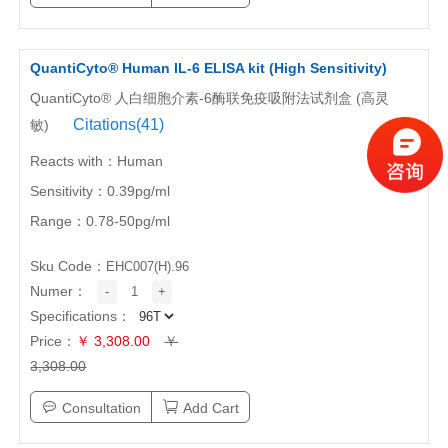
QuantiCyto® Human IL-6 ELISA kit (High Sensitivity)
QuantiCyto® 人白细胞介素-6酶联免疫吸附法试剂盒 (高灵
Citations(41)
敏)
Reacts with：Human
Sensitivity：0.39pg/ml
Range：0.78-50pg/ml
Sku Code：
EHC007(H).96
Numer：
-
1
+
Specifications：
Price：
￥ 3,308.00
￥
3,308.00
Consultation
Add Cart