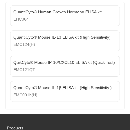
QuantiCyto® Human Growth Hormone ELISA kit
EHC064
QuantiCyto® Mouse IL-13 ELISA kit (High Sensitivity)
EMC124(H)
QuikCyto® Mouse IP-10/CXCL10 ELISA kit (Quick Test)
EMC121QT
QuantiCyto® Mouse IL-1β ELISA kit (High Sensitivity )
EMC001b(H)
Products