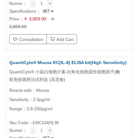
ABOUT US
Numer：
-
1
+
Specifications：
Price：
￥ 3,859.00
￥
About NeoBioscience
Honor
3,859.00
Contact Us
News
Consultation
Add Cart
Distributors
QuantiCyto® Mouse KC(IL-8) ELISA kit(High Sensitivity)
QuantiCyto® 小鼠白细胞介素-8(角化细胞源性细胞因子)酶
联免疫吸附法试剂盒 (高灵敏)
Reacts with：Mouse
Sensitivity：2.0pg/ml
Range：3.9-250pg/ml
Sku Code：
EMC104(H).96
Numer：
-
1
+
Specifications：