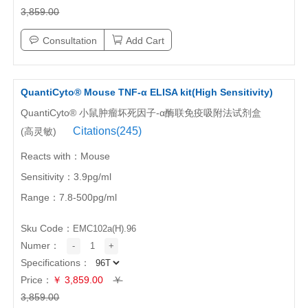
3,859.00
Consultation
Add Cart
QuantiCyto® Mouse TNF-α ELISA kit(High Sensitivity)
QuantiCyto® 小鼠肿瘤坏死因子-α酶联免疫吸附法试剂盒
Citations(245)
(高灵敏)
Reacts with：Mouse
Sensitivity：3.9pg/ml
Range：7.8-500pg/ml
Sku Code：
EMC102a(H).96
Numer：
-
1
+
Specifications：
Price：
￥ 3,859.00
￥
3,859.00