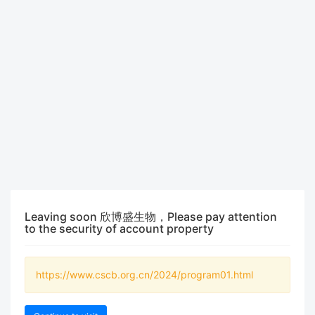
Leaving soon 欣博盛生物，Please pay attention
to the security of account property
https://www.cscb.org.cn/2024/program01.html